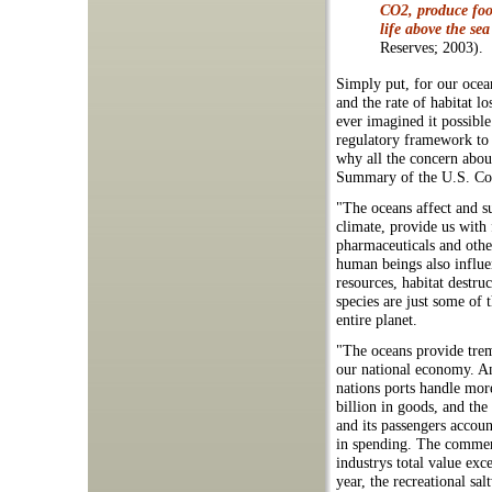
CO2, produce food
life above the sea
Reserves; 2003).
Simply put, for our ocea
and the rate of habitat l
ever imagined it possible
regulatory framework to 
why all the concern abou
Summary of the U.S. Com
"The oceans affect and s
climate, provide us with 
pharmaceuticals and other
human beings also influen
resources, habitat destru
species are just some of
entire planet.
"The oceans provide tre
our national economy. An
nations ports handle mor
billion in goods, and the
and its passengers accoun
in spending. The commer
industrys total value exc
year, the recreational sal