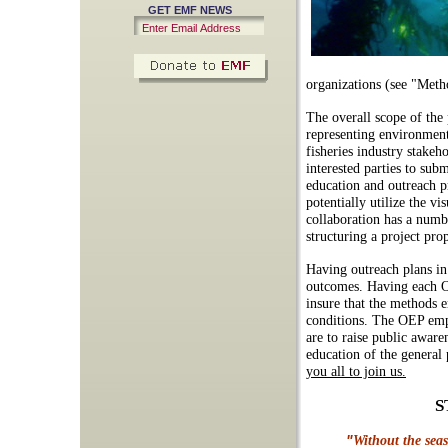
GET EMF NEWS
organizations (see "Met
The overall scope of the 
representing environmenta
fisheries industry stakeh
interested parties to su
education and outreach p
potentially utilize the 
collaboration has a numb
structuring a project pro
Having outreach plans in 
outcomes. Having each O
insure that the methods e
conditions. The OEP emph
are to raise public aware
education of the general 
you all to join us.
S
"
Without the sea