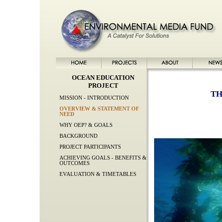
OCEAN EDUCATION
PROJECT
TH
MISSION - INTRODUCTION
OVERVIEW & STATEMENT OF
NEED
WHY OEP? & GOALS
BACKGROUND
PROJECT PARTICIPANTS
ACHIEVING GOALS - BENEFITS &
OUTCOMES
EVALUATION & TIMETABLES