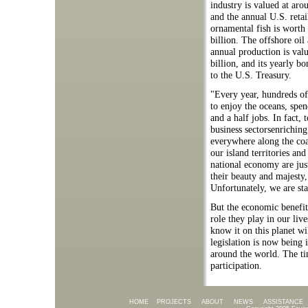
industry is valued at aro
and the annual U.S. retai
ornamental fish is worth
billion. The offshore oil
annual production is val
billion, and its yearly b
to the U.S. Treasury.
"Every year, hundreds of 
to enjoy the oceans, spen
and a half jobs. In fact,
business sectorsenrichin
everywhere along the coas
our island territories an
national economy are jus
their beauty and majesty,
Unfortunately, we are sta
But the economic benefit
role they play in our live
know it on this planet wil
legislation is now being
around the world. The tim
participation.
HOME
PROJECTS
ABOUT
NEWS
ASSISTANCE